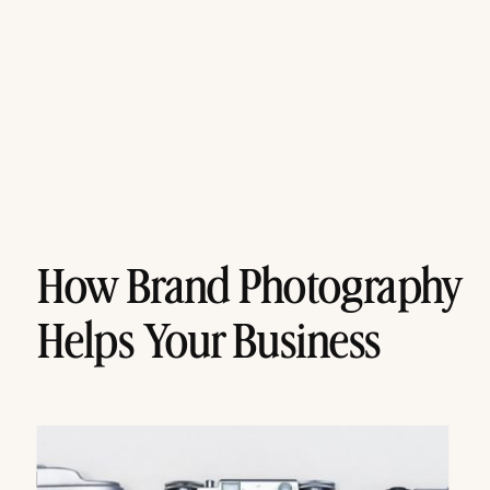
How Brand Photography
Helps Your Business