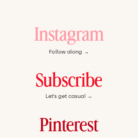
Instagram
Follow along →
Subscribe
Let's get casual →
Pinterest