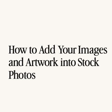
How to Add Your Images
and Artwork into Stock
Photos