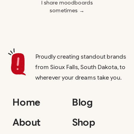
I share moodboards
sometimes →
Proudly creating standout brands
from Sioux Falls, South Dakota, to
wherever your dreams take you.
Home
Blog
About
Shop