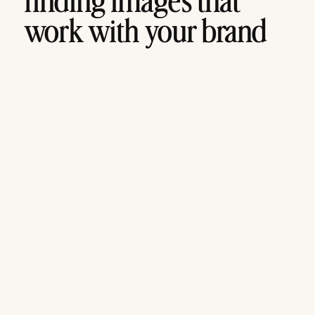
finding images that
work with your brand