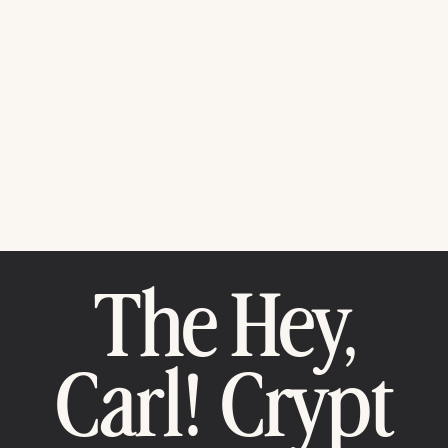
The Hey,
Carl! Crypt