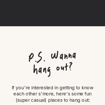
P.
S.
Wanna
hang out?
If you're interested in getting to know
each other s'more, here's some fun
(super casual) places to hang out: