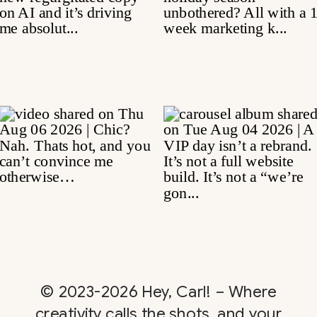
© 2023-2026 Hey, Carl! – Where
creativity calls the shots, and your