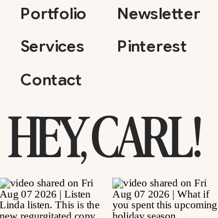
Portfolio
Newsletter
Services
Pinterest
Contact
HEY, CARL!