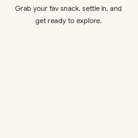
Grab your fav snack, settle in, and
get ready to explore.