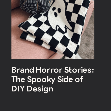
Brand Horror Stories:
The Spooky Side of
DIY Design