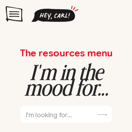
The resources menu
I'm in the
mood for...
Search
for: