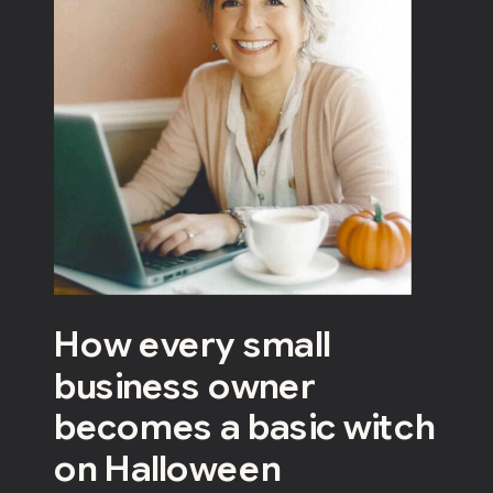
How every small
business owner
becomes a basic witch
on Halloween