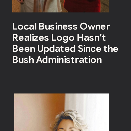
Local Business Owner
Realizes Logo Hasn’t
Been Updated Since the
Bush Administration