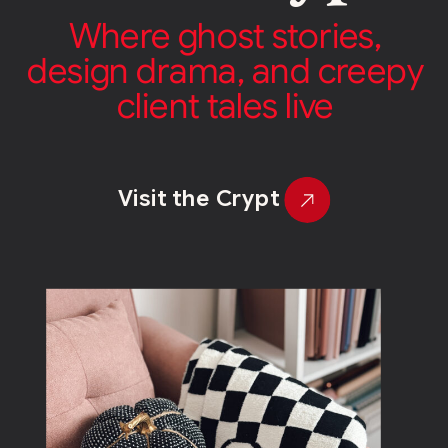
Where ghost stories,
design drama, and creepy
client tales live
Visit the Crypt