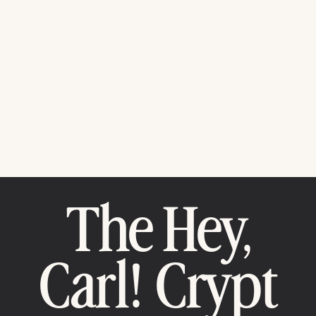
The Hey,
Carl! Crypt