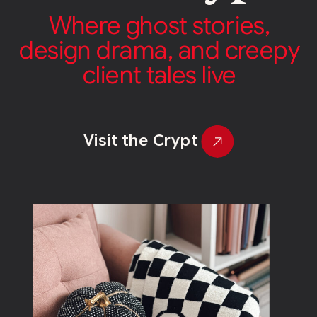
Where ghost stories,
design drama, and creepy
client tales live
Visit the Crypt