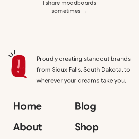
I share moodboards
sometimes →
Proudly creating standout brands
from Sioux Falls, South Dakota, to
wherever your dreams take you.
Home
Blog
About
Shop