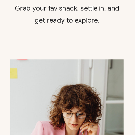
Grab your fav snack, settle in, and
get ready to explore.