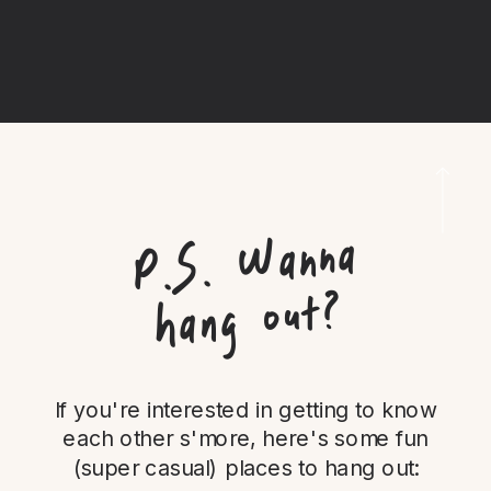
P.
S.
Wanna
hang out?
If you're interested in getting to know
each other s'more, here's some fun
(super casual) places to hang out: