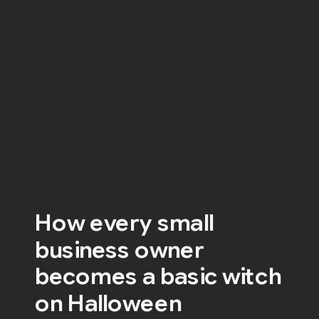
How every small
business owner
becomes a basic witch
on Halloween