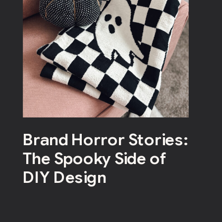
Brand Horror Stories:
The Spooky Side of
DIY Design