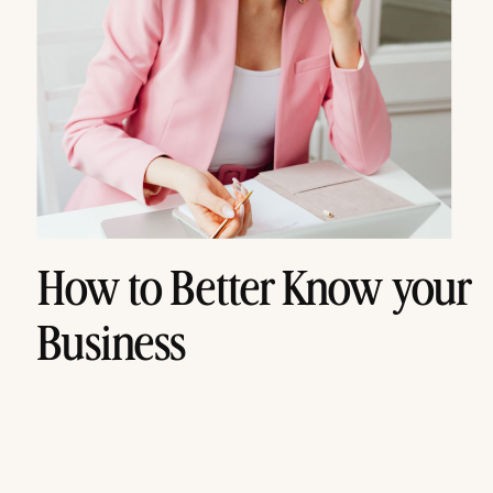
How to Better Know your
Business