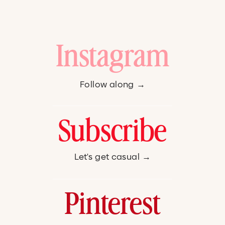
Instagram
Follow along →
Subscribe
Let's get casual →
Pinterest