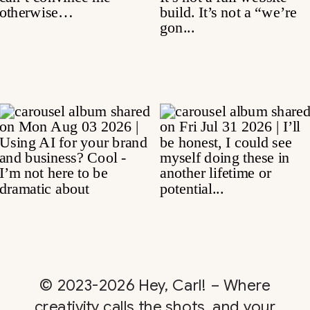
© 2023-2026 Hey, Carl! – Where
creativity calls the shots, and your