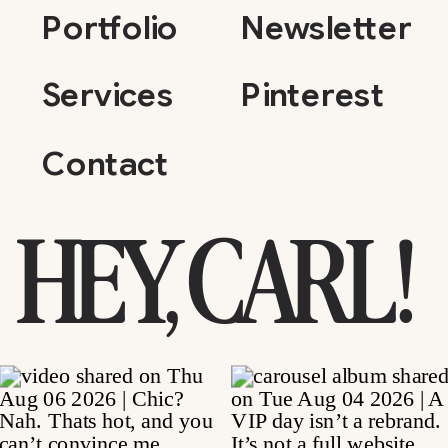
Portfolio
Newsletter
Services
Pinterest
Contact
HEY, CARL!