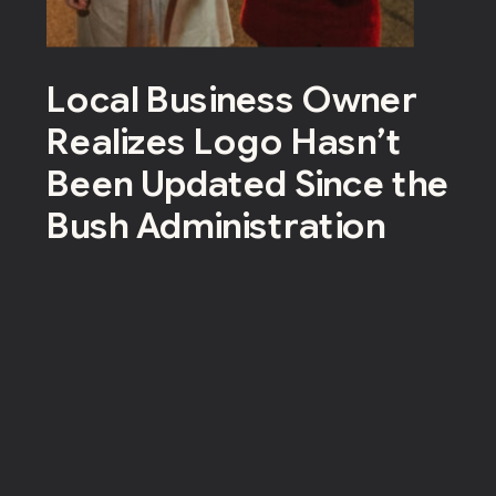
Local Business Owner
Realizes Logo Hasn’t
Been Updated Since the
Bush Administration