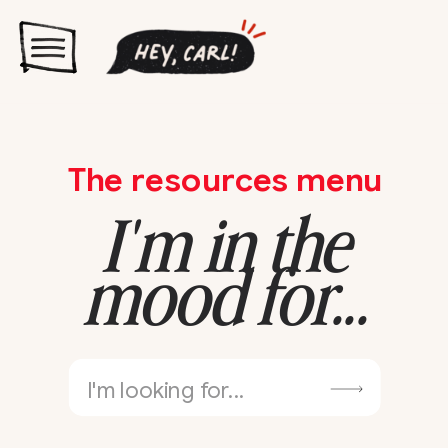
The resources menu
I'm in the
mood for...
Search
for: