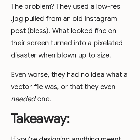
The problem? They used a low-res
.jpg pulled from an old Instagram
post (bless). What looked fine on
their screen turned into a pixelated
disaster when blown up to size.
Even worse, they had no idea what a
vector file was, or that they even
needed
one.
Takeaway:
If you’re designing anything meant