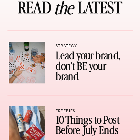
READ LATEST
the
STRATEGY
Lead your brand,
don’t BE your
brand
FREEBIES
10 Things to Post
Before July Ends