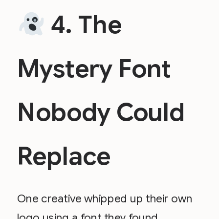
4. The
Mystery Font
Nobody Could
Replace
One creative whipped up their own
logo using a font they found