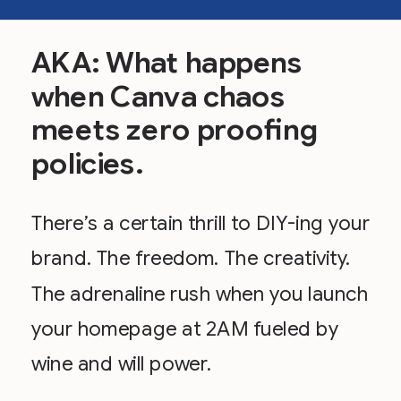
AKA: What happens
when Canva chaos
meets zero proofing
policies.
There’s a certain thrill to DIY-ing your
brand. The freedom. The creativity.
The adrenaline rush when you launch
your homepage at 2AM fueled by
wine and will power.