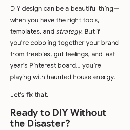
DIY design can be a beautiful thing—
when you have the right tools,
templates, and
strategy
. But if
you’re cobbling together your brand
from freebies, gut feelings, and last
year’s Pinterest board… you’re
playing with haunted house energy.
Let’s fix that.
Ready to DIY Without
the Disaster?