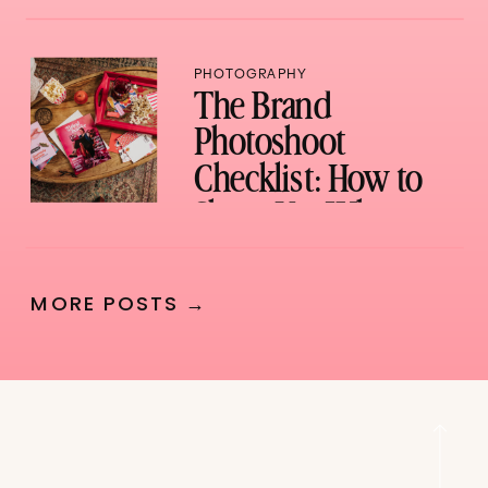
PHOTOGRAPHY
The Brand
Photoshoot
Checklist: How to
Show Up, What to
Bring, and How to
Not Waste a Single
MORE POSTS →
Shot