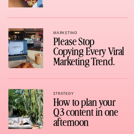
MARKETING
Please Stop
Copying Every Viral
Marketing Trend.
STRATEGY
How to plan your
Q3 content in one
afternoon