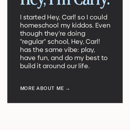
Hey, I'm Carly.
I started Hey, Carl! so I could
homeschool my kiddos. Even
though they're doing
"regular" school, Hey, Carl!
has the same vibe: play,
have fun, and do my best to
build it around our life.
MORE ABOUT ME →