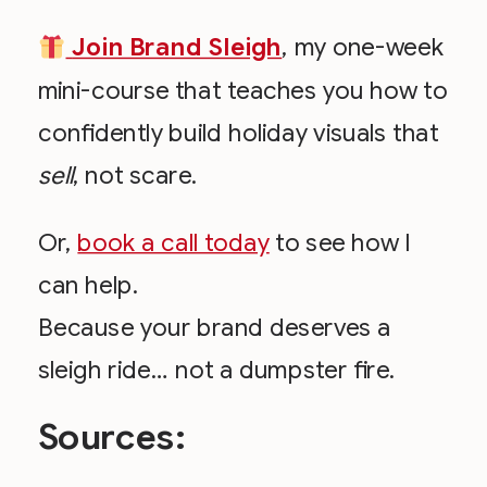
Join Brand Sleigh
, my one-week
mini-course that teaches you how to
confidently build holiday visuals that
sell
, not scare.
Or,
book a call today
to see how I
can help.
Because your brand deserves a
sleigh ride… not a dumpster fire.
Sources: