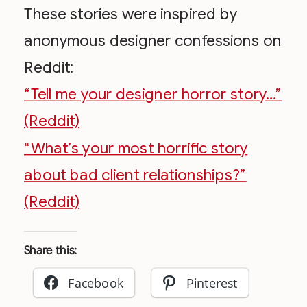
These stories were inspired by
anonymous designer confessions on
Reddit:
“Tell me your designer horror story…”
(Reddit)
“What’s your most horrific story
about bad client relationships?”
(Reddit)
Share this:
Facebook
Pinterest