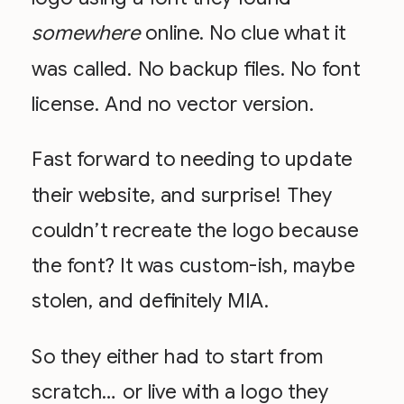
somewhere
online. No clue what it
was called. No backup files. No font
license. And no vector version.
Fast forward to needing to update
their website, and surprise! They
couldn’t recreate the logo because
the font? It was custom-ish, maybe
stolen, and definitely MIA.
So they either had to start from
scratch… or live with a logo they