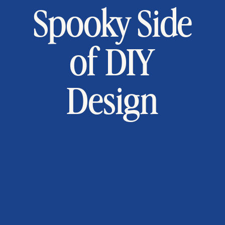
Spooky Side
of DIY
Design