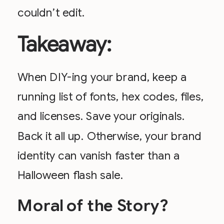
couldn’t edit.
Takeaway:
When DIY-ing your brand, keep a
running list of fonts, hex codes, files,
and licenses. Save your originals.
Back it all up. Otherwise, your brand
identity can vanish faster than a
Halloween flash sale.
Moral of the Story?