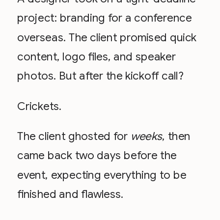
project: branding for a conference
overseas. The client promised quick
content, logo files, and speaker
photos. But after the kickoff call?
Crickets.
The client ghosted for
weeks
, then
came back two days before the
event, expecting everything to be
finished and flawless.