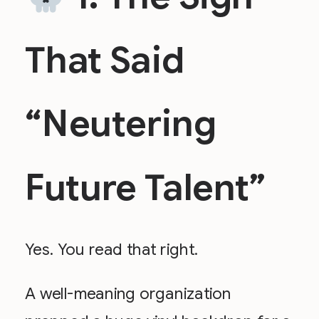
That Said
“Neutering
Future Talent”
Yes. You read that right.
A well-meaning organization