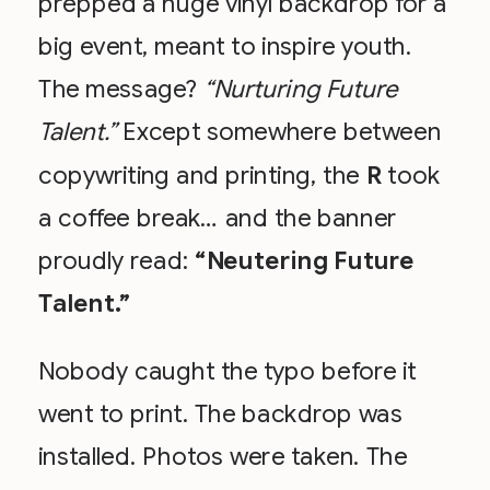
prepped a huge vinyl backdrop for a
big event, meant to inspire youth.
The message?
“Nurturing Future
Talent.”
Except somewhere between
copywriting and printing, the
R
took
a coffee break… and the banner
proudly read:
“Neutering Future
Talent.”
Nobody caught the typo before it
went to print. The backdrop was
installed. Photos were taken. The