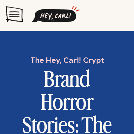
The Hey, Carl! Crypt
Brand
Horror
Stories: The