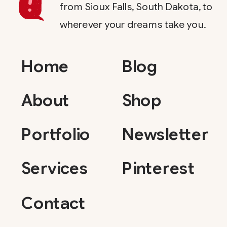
from Sioux Falls, South Dakota, to
wherever your dreams take you.
Home
Blog
About
Shop
Portfolio
Newsletter
Services
Pinterest
Contact