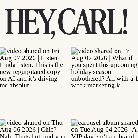
HEY, CARL!