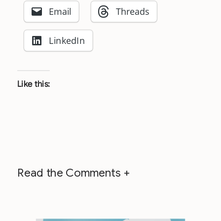
Email
Threads
LinkedIn
Like this:
Read the Comments +