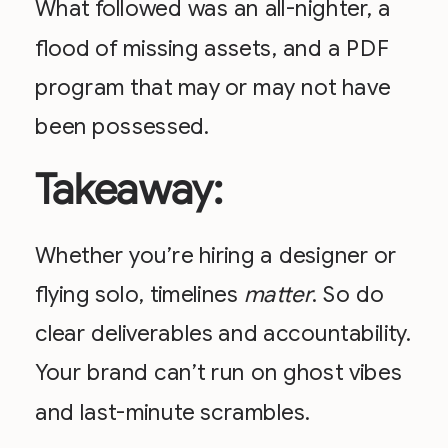
What followed was an all-nighter, a
flood of missing assets, and a PDF
program that may or may not have
been possessed.
Takeaway:
Whether you’re hiring a designer or
flying solo, timelines
matter
. So do
clear deliverables and accountability.
Your brand can’t run on ghost vibes
and last-minute scrambles.