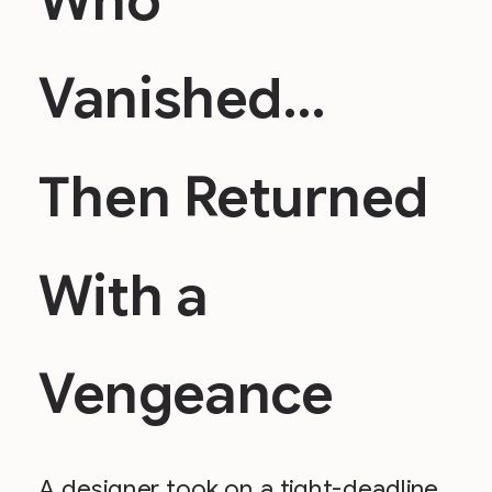
Who
Vanished…
Then Returned
With a
Vengeance
A designer took on a tight-deadline