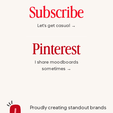
Subscribe
Let's get casual →
Pinterest
I share moodboards
sometimes →
Proudly creating standout brands