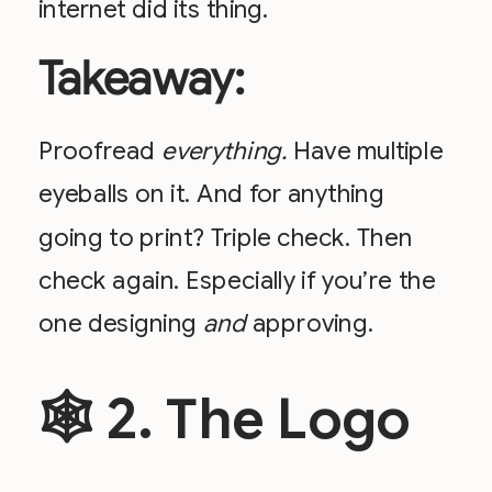
internet did its thing.
Takeaway:
Proofread
everything.
Have multiple
eyeballs on it. And for anything
going to print? Triple check. Then
check again. Especially if you’re the
one designing
and
approving.
🕸 2. The Logo