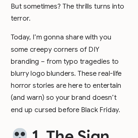
But sometimes? The thrills turns into
terror.
Today, I’m gonna share with you
some creepy corners of DIY
branding – from typo tragedies to
blurry logo blunders. These real-life
horror stories are here to entertain
(and warn) so your brand doesn’t
end up cursed before Black Friday.
1. The Sign