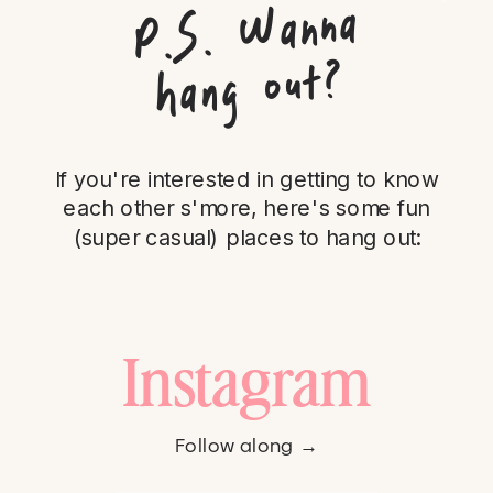
P.
S.
Wanna
hang out?
If you're interested in getting to know
each other s'more, here's some fun
(super casual) places to hang out:
Instagram
Follow along →