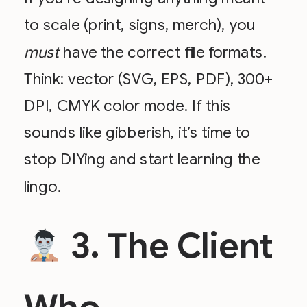
to scale (print, signs, merch), you
must
have the correct file formats.
Think: vector (SVG, EPS, PDF), 300+
DPI, CMYK color mode. If this
sounds like gibberish, it’s time to
stop DIYing and start learning the
lingo.
3. The Client