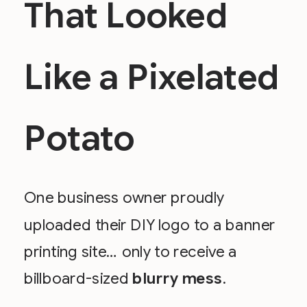
That Looked
Like a Pixelated
Potato
One business owner proudly
uploaded their DIY logo to a banner
printing site… only to receive a
billboard-sized
blurry mess
.