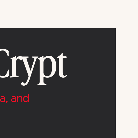
Crypt
a, and