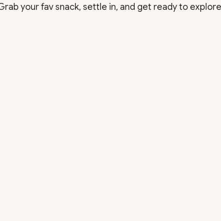
Grab your fav snack, settle in, and get ready to explore