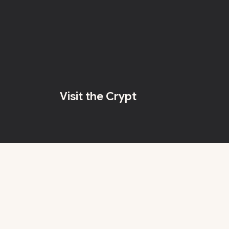
Visit the Crypt