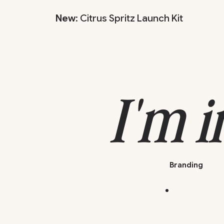
New
: Citrus Spritz Launch Kit
I'm i
Branding