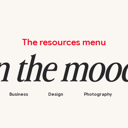
The resources menu
n the mood 
Business
Design
Photography