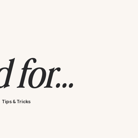
for...
Tips & Tricks