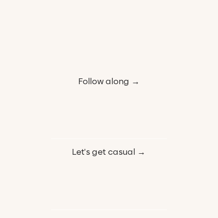
Follow along →
Let's get casual →