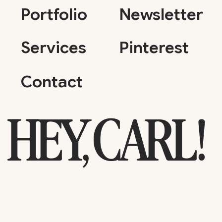
Portfolio
Newsletter
Services
Pinterest
Contact
HEY, CARL!