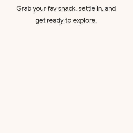
Grab your fav snack, settle in, and
get ready to explore.