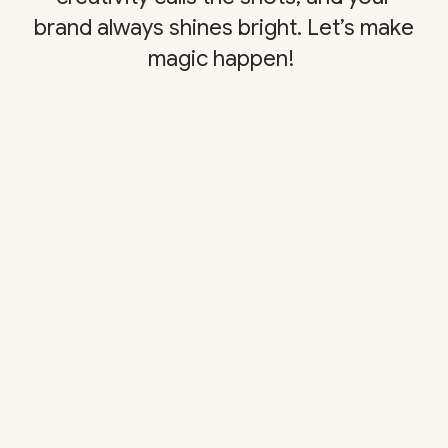
brand always shines bright. Let’s make
magic happen!