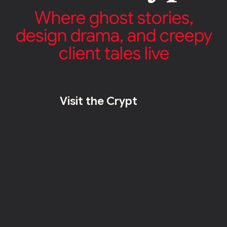
Where ghost stories,
design drama, and creepy
client tales live
Visit the Crypt