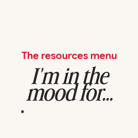
The resources menu
I'm in the
mood for...