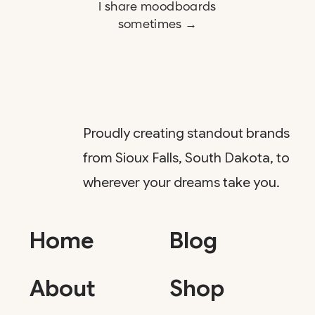
I share moodboards
sometimes →
Proudly creating standout brands
from Sioux Falls, South Dakota, to
wherever your dreams take you.
Home
Blog
About
Shop