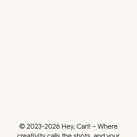
© 2023-2026 Hey, Carl! – Where
creativity calls the shots, and your