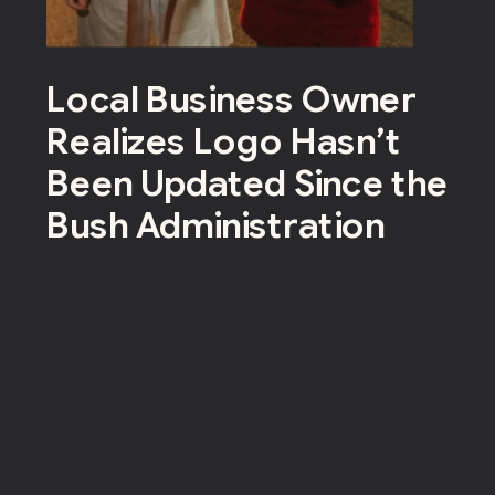
Local Business Owner
Realizes Logo Hasn’t
Been Updated Since the
Bush Administration