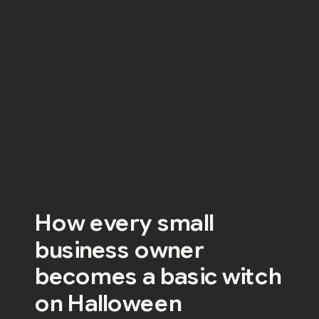
How every small
business owner
becomes a basic witch
on Halloween