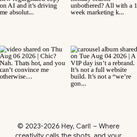
© 2023-2026 Hey, Carl! – Where
creativity calls the shots, and your