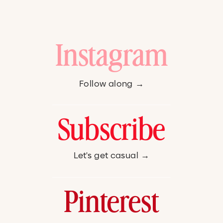
Instagram
Follow along →
Subscribe
Let's get casual →
Pinterest