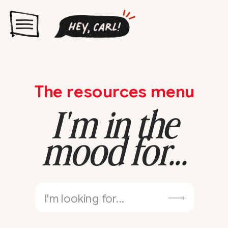
The resources menu
I'm in the
mood for...
Search
for: