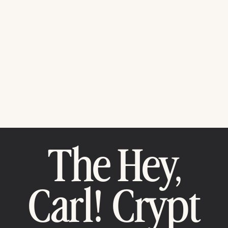
The Hey,
Carl! Crypt