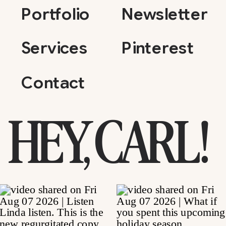
Portfolio
Newsletter
Services
Pinterest
Contact
HEY, CARL!