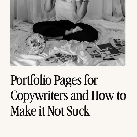
Portfolio Pages for
Copywriters and How to
Make it Not Suck