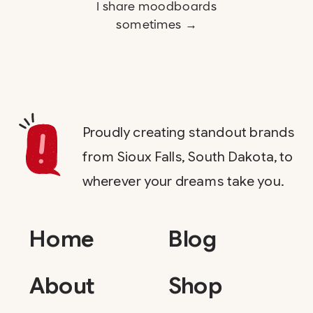
I share moodboards
sometimes →
Proudly creating standout brands
from Sioux Falls, South Dakota, to
wherever your dreams take you.
Home
Blog
About
Shop