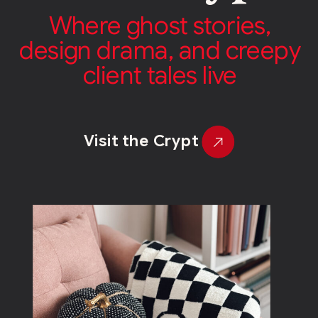
Where ghost stories,
design drama, and creepy
client tales live
Visit the Crypt