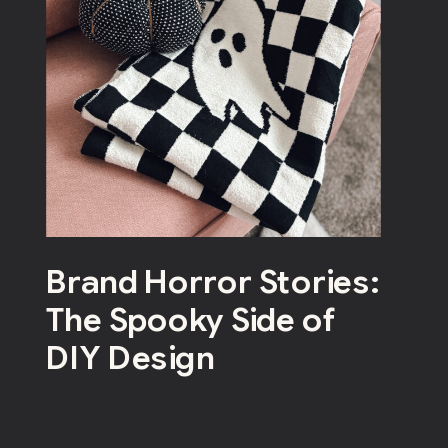
Brand Horror Stories:
The Spooky Side of
DIY Design