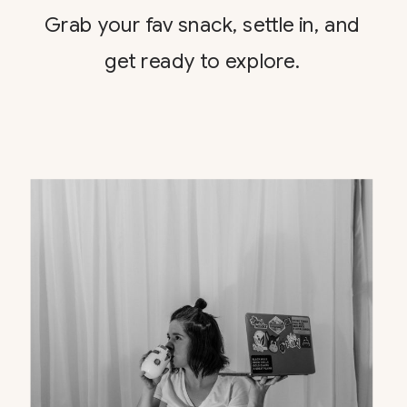
Grab your fav snack, settle in, and
get ready to explore.