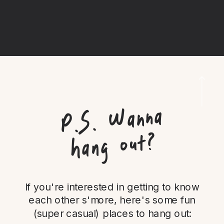
P.
S.
Wanna
hang out?
If you're interested in getting to know
each other s'more, here's some fun
(super casual) places to hang out: