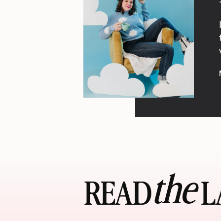
the
READ LA