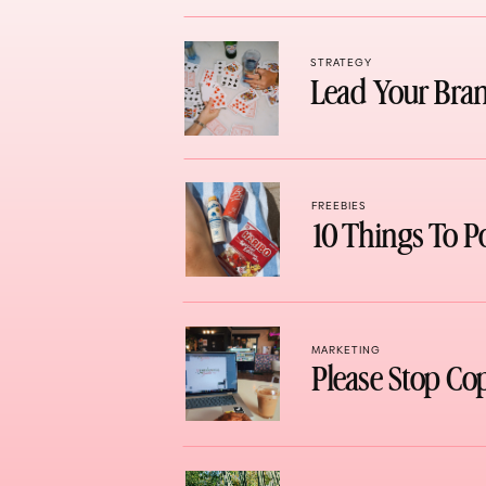
STRATEGY
Lead Your Bran
FREEBIES
10 Things To P
MARKETING
Please Stop Co