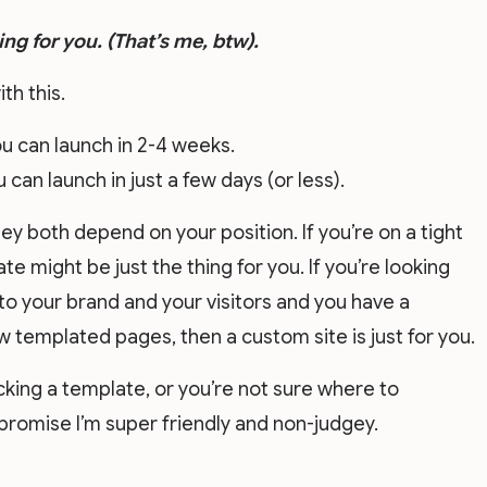
ing for you. (That’s me, btw).
ith this.
u can launch in 2-4 weeks.
can launch in just a few days (or less).
ey both depend on your position. If you’re on a tight
e might be just the thing for you. If you’re looking
to your brand and your visitors and you have a
 templated pages, then a custom site is just for you.
icking a template, or you’re not sure where to
 promise I’m super friendly and non-judgey.