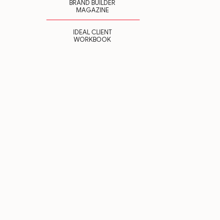
BRAND BUILDER
MAGAZINE
IDEAL CLIENT
WORKBOOK