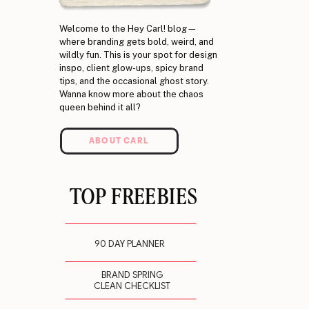
Welcome to the Hey Carl! blog—
where branding gets bold, weird, and
wildly fun. This is your spot for design
inspo, client glow-ups, spicy brand
tips, and the occasional ghost story.
Wanna know more about the chaos
queen behind it all?
ABOUT CARL
TOP FREEBIES
90 DAY PLANNER
BRAND SPRING
CLEAN CHECKLIST