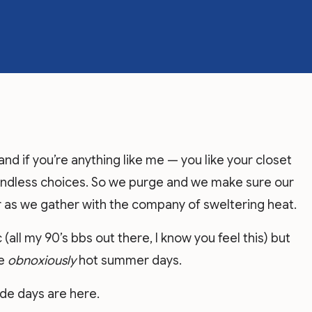
and if you’re anything like me — you like your closet
endless choices. So we purge and we make sure our
 as we gather with the company of sweltering heat.
(all my 90’s bbs out there, I know you feel this) but
se
obnoxiously
hot summer days.
ide days are here.