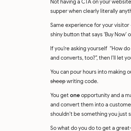
Not having a CTA on your website 
supper when clearly literally anyt
Same experience for your visitor 
shiny button that says ‘Buy Now’ or
If you’re asking yourself “How do
and converts, too?”, then I’ll let y
You can pour hours into making ou
sheep
writing code.
You get
one
opportunity and a m
and convert them into a customer.
shouldn’t be something you just s
So what do you do to get a grea