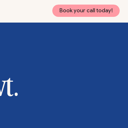
Book your call today!
wt.