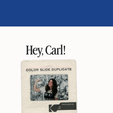
Hey, Carl!