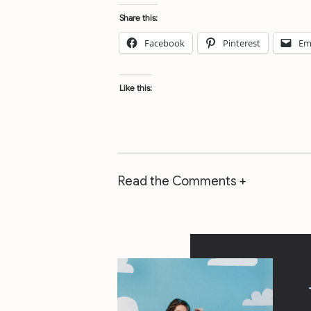
Share this:
Facebook
Pinterest
Em
Like this:
Read the Comments +