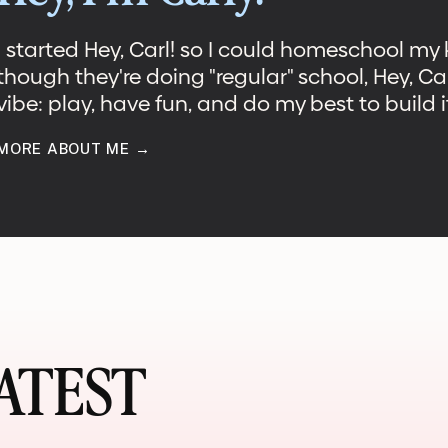
I started Hey, Carl! so I could homeschool my
though they're doing "regular" school, Hey, Ca
vibe: play, have fun, and do my best to build it
MORE ABOUT ME →
TEST