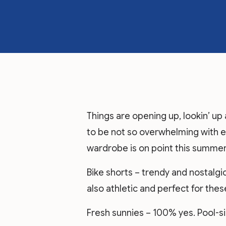
Things are opening up, lookin’ up 
to be not so overwhelming with 
wardrobe is on point this summer
Bike shorts – trendy and nostalgic 
also athletic and perfect for the
Fresh sunnies – 100% yes. Pool-s