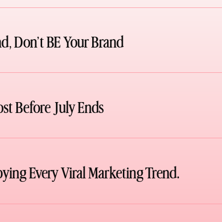
d, Don’t BE Your Brand
ost Before July Ends
pying Every Viral Marketing Trend.