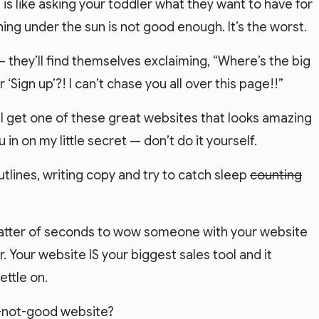
is like asking your toddler what they want to have for
hing under the sun is not good enough. It’s the worst.
– they’ll find themselves exclaiming, “Where’s the big
 ‘Sign up’?! I can’t chase you all over this page!!”
 I get one of these great websites that looks amazing
ou in on my little secret — don’t do it yourself.
tlines, writing copy and try to catch sleep
counting
atter of seconds to wow someone with your website
 Your website IS your biggest sales tool and it
ettle on.
t-not-good website?