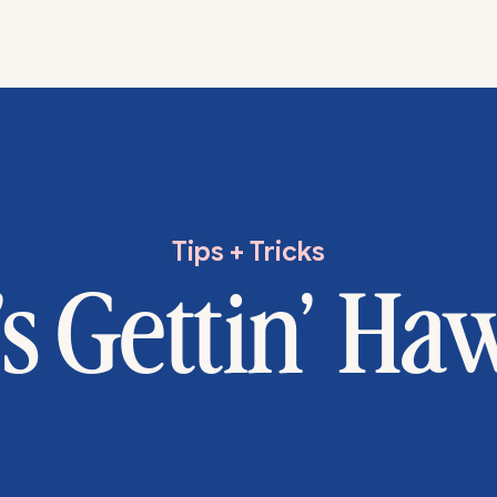
Tips + Tricks
’s Gettin’ Ha