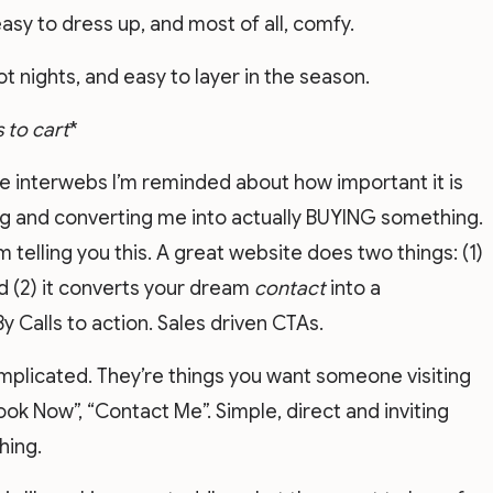
asy to dress up, and most of all, comfy.
hot nights, and easy to layer in the season.
 to cart
*
he interwebs I’m reminded about how important it is
ing and converting me into actually BUYING something.
 telling you this. A great website does two things: (1)
d (2) it converts your dream
contact
into a
y Calls to action. Sales driven CTAs.
omplicated. They’re things you want someone visiting
Book Now”, “Contact Me”. Simple, direct and inviting
ing.