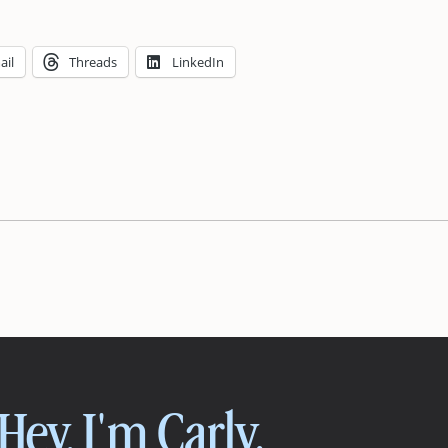
ail
Threads
LinkedIn
Hey, I'm Carly.