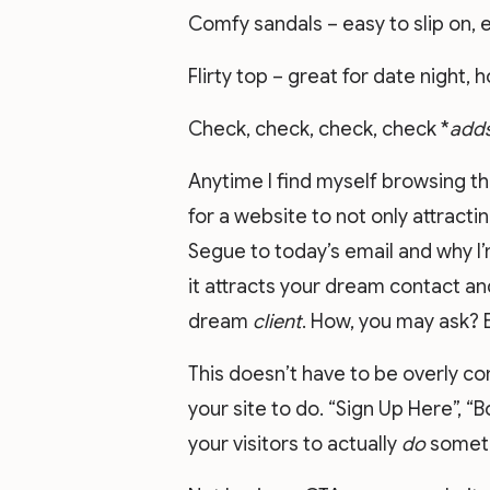
Comfy sandals – easy to slip on, e
Flirty top – great for date night, 
Check, check, check, check *
adds
Anytime I find myself browsing t
for a website to not only attract
Segue to today’s email and why I’m
it attracts your dream contact an
dream
client
. How, you may ask? B
This doesn’t have to be overly c
your site to do. “Sign Up Here”, “
your visitors to actually
do
someth