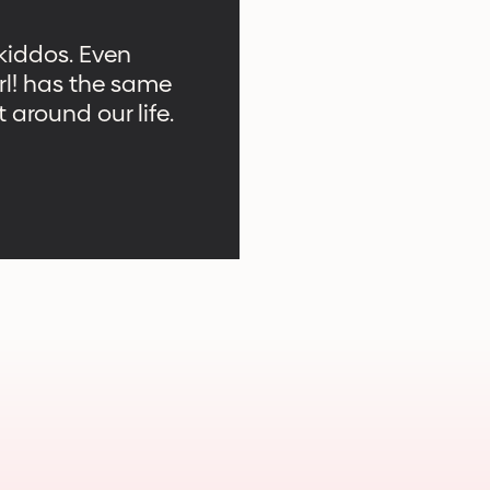
 kiddos. Even
rl! has the same
 around our life.