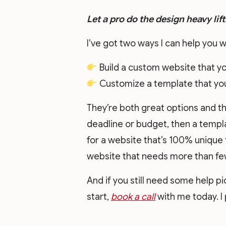
Let a pro do the design heavy lift
I’ve got two ways I can help you w
Build a custom website that yo
Customize a template that you 
They’re both great options and th
deadline or budget, then a templat
for a website that’s 100% unique 
website that needs more than few
And if you still need some help p
start,
book a call
with me today. I