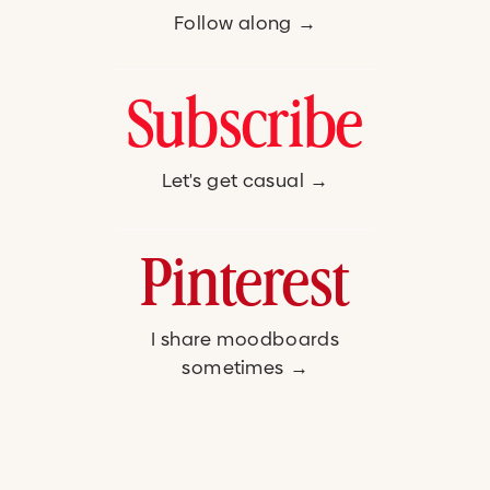
Follow along →
Subscribe
Let's get casual →
Pinterest
I share moodboards
sometimes →