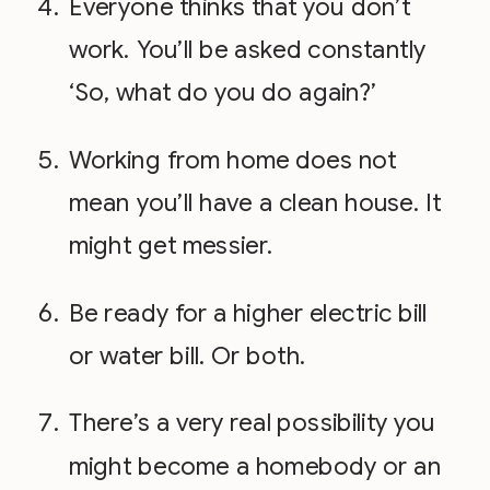
Everyone thinks that you don’t
work. You’ll be asked constantly
‘So, what do you do again?’
Working from home does not
mean you’ll have a clean house. It
might get messier.
Be ready for a higher electric bill
or water bill. Or both.
There’s a very real possibility you
might become a homebody or an