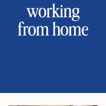
working
from home