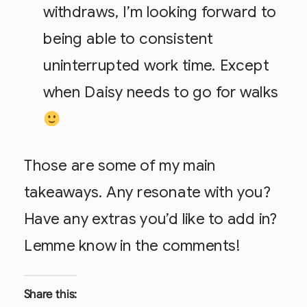
withdraws, I’m looking forward to
being able to consistent
uninterrupted work time. Except
when Daisy needs to go for walks
Those are some of my main
takeaways. Any resonate with you?
Have any extras you’d like to add in?
Lemme know in the comments!
Share this: