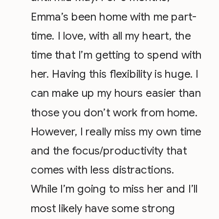
Emma’s been home with me part-
time. I love, with all my heart, the
time that I’m getting to spend with
her. Having this flexibility is huge. I
can make up my hours easier than
those you don’t work from home.
However, I really miss my own time
and the focus/productivity that
comes with less distractions.
While I’m going to miss her and I’ll
most likely have some strong