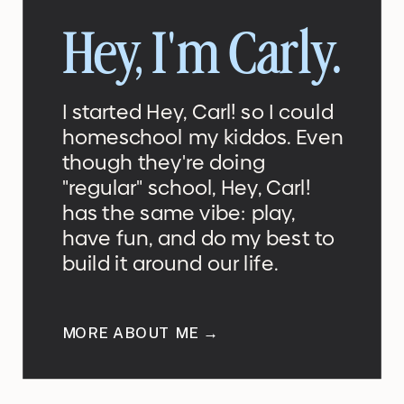
Hey, I'm Carly.
I started Hey, Carl! so I could
homeschool my kiddos. Even
though they're doing
"regular" school, Hey, Carl!
has the same vibe: play,
have fun, and do my best to
build it around our life.
MORE ABOUT ME →