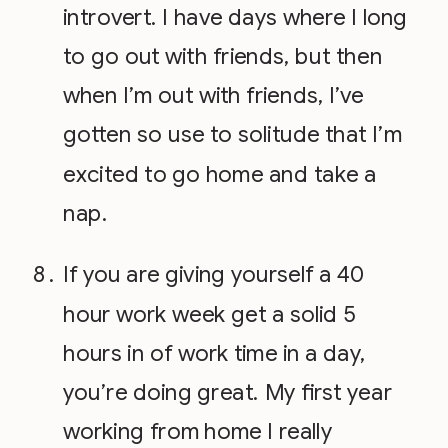
introvert. I have days where I long
to go out with friends, but then
when I’m out with friends, I’ve
gotten so use to solitude that I’m
excited to go home and take a
nap.
If you are giving yourself a 40
hour work week get a solid 5
hours in of work time in a day,
you’re doing great. My first year
working from home I really