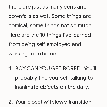
there are just as many cons and
downfalls as well. Some things are
comical, some things not so much.
Here are the 10 things I’ve learned
from being self employed and
working from home:
BOY CAN YOU GET BORED. You’ll
probably find yourself talking to
inanimate objects on the daily.
Your closet will slowly transition