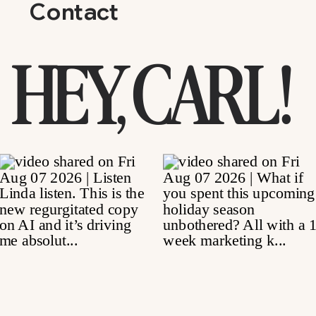
Contact
HEY, CARL!