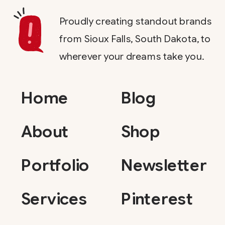
Proudly creating standout brands
from Sioux Falls, South Dakota, to
wherever your dreams take you.
Home
Blog
About
Shop
Portfolio
Newsletter
Services
Pinterest