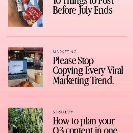
10 Things to Post
Before July Ends
MARKETING
Please Stop
Copying Every Viral
Marketing Trend.
STRATEGY
How to plan your
Q3 content in one