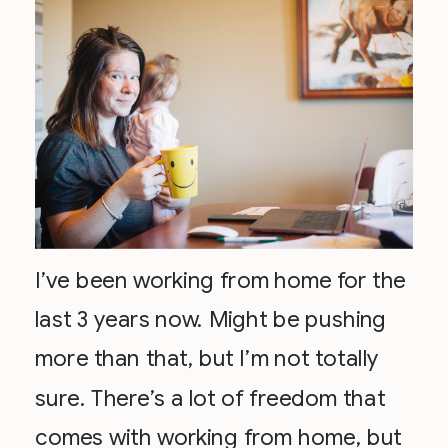
I’ve been working from home for the
last 3 years now. Might be pushing
more than that, but I’m not totally
sure. There’s a lot of freedom that
comes with working from home, but