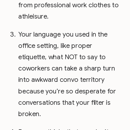
from professional work clothes to
athleisure.
Your language you used in the
office setting, like proper
etiquette, what NOT to say to
coworkers can take a sharp turn
into awkward convo territory
because you’re so desperate for
conversations that your filter is
broken.