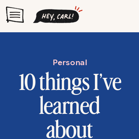
Personal
10 things I’ve
learned
about