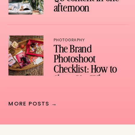
afternoon
PHOTOGRAPHY
The Brand
Photoshoot
Checklist: How to
Show Up, What to
Bring, and How to
Not Waste a Single
MORE POSTS →
Shot