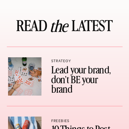
READ LATEST
the
STRATEGY
Lead your brand,
don’t BE your
brand
FREEBIES