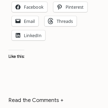
Facebook
Pinterest
Email
Threads
LinkedIn
Like this:
Read the Comments +