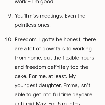
work – I’m good.
You’ll miss meetings. Even the
pointless ones.
Freedom. I gotta be honest, there
are a lot of downfalls to working
from home, but the flexible hours
and freedom definitely top the
cake. For me, at least. My
youngest daughter, Emma, isn’t
able to get into full time daycare
until mid May. For 5 months,