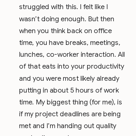
struggled with this. I felt like I
wasn’t doing enough. But then
when you think back on office
time, you have breaks, meetings,
lunches, co-worker interaction. All
of that eats into your productivity
and you were most likely already
putting in about 5 hours of work
time. My biggest thing (for me), is
if my project deadlines are being
met and I’m handing out quality