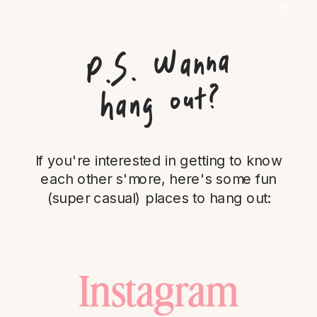
P.
S.
Wanna
hang out?
If you're interested in getting to know
each other s'more, here's some fun
(super casual) places to hang out:
Instagram