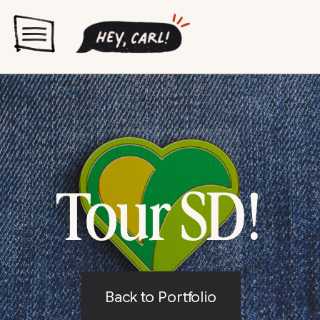
Tour SD!
Back to Portfolio