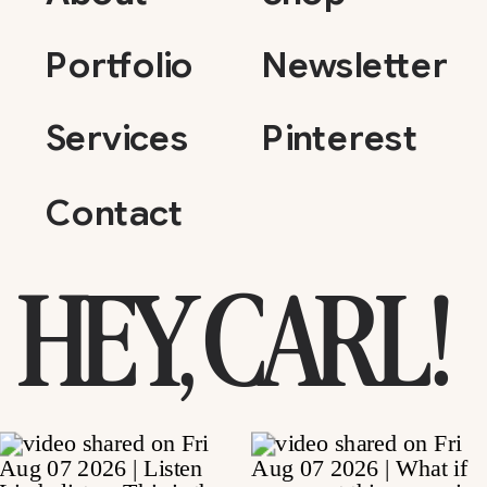
Portfolio
Newsletter
Services
Pinterest
Contact
HEY, CARL!