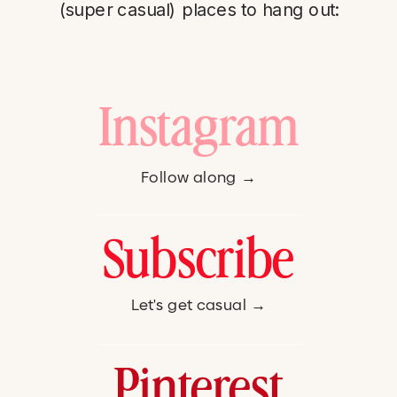
(super casual) places to hang out:
Instagram
Follow along →
Subscribe
Let's get casual →
Pinterest