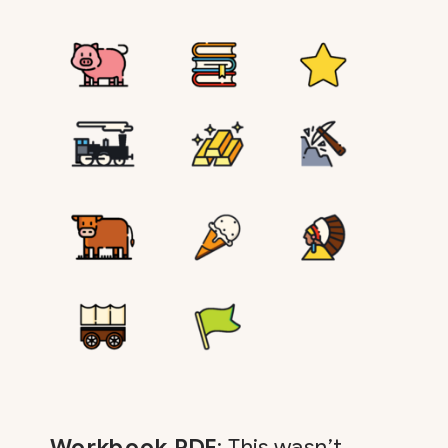
Workbook PDF
: This wasn’t