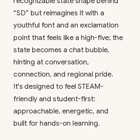
recognizable state shape behind
“SD” but reimagines it with a
youthful font and an exclamation
point that feels like a high-five; the
state becomes a chat bubble,
hinting at conversation,
connection, and regional pride.
It's designed to feel STEAM-
friendly and student-first:
approachable, energetic, and
built for hands-on learning.