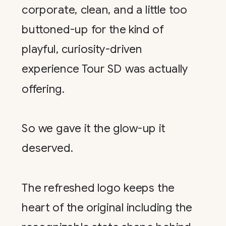
corporate, clean, and a little too
buttoned-up for the kind of
playful, curiosity-driven
experience Tour SD was actually
offering.
So we gave it the glow-up it
deserved.
The refreshed logo keeps the
heart of the original including the