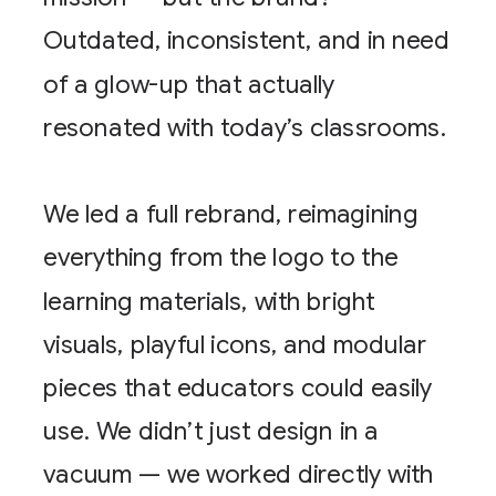
Outdated, inconsistent, and in need
of a glow-up that actually
resonated with today’s classrooms.
We led a full rebrand, reimagining
everything from the logo to the
learning materials, with bright
visuals, playful icons, and modular
pieces that educators could easily
use. We didn’t just design in a
vacuum — we worked directly with