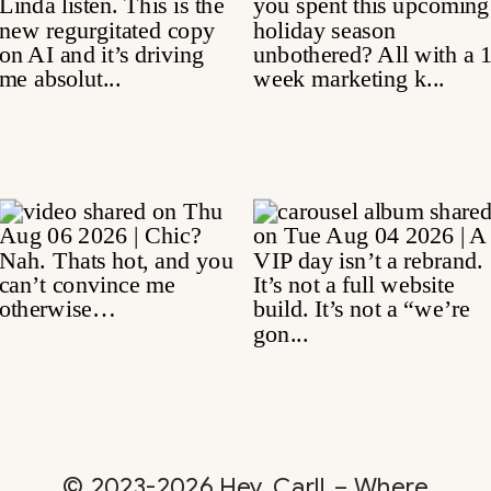
© 2023-2026 Hey, Carl! – Where