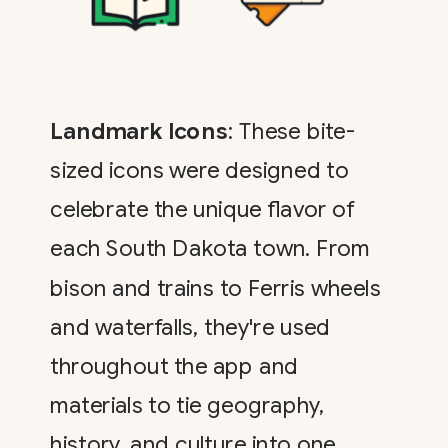
Landmark Icons
: These bite-
sized icons were designed to
celebrate the unique flavor of
each South Dakota town. From
bison and trains to Ferris wheels
and waterfalls, they're used
throughout the app and
materials to tie geography,
history, and culture into one