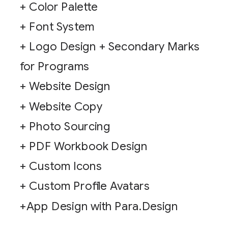
+ Color Palette
+ Font System
+ Logo Design + Secondary Marks
for Programs
+ Website Design
+ Website Copy
+ Photo Sourcing
+ PDF Workbook Design
+ Custom Icons
+ Custom Profile Avatars
+App Design with Para.Design