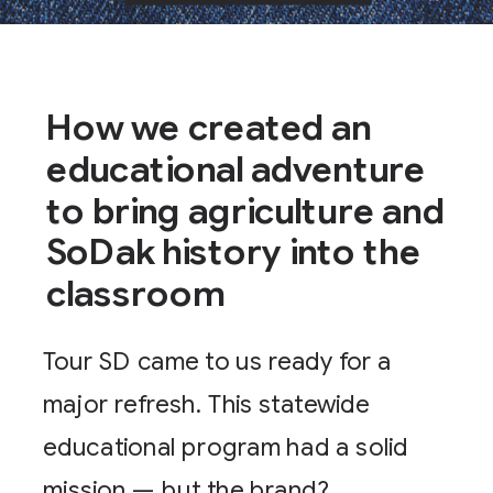
How we created an
educational adventure
to bring agriculture and
SoDak history into the
classroom
Tour SD came to us ready for a
major refresh. This statewide
educational program had a solid
mission — but the brand?