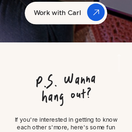
Work with Carl
P.
S.
Wanna
hang out?
If you're interested in getting to know
each other s'more, here's some fun