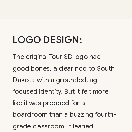
LOGO DESIGN:
The original Tour SD logo had
good bones, a clear nod to South
Dakota with a grounded, ag-
focused identity. But it felt more
like it was prepped for a
boardroom than a buzzing fourth-
grade classroom. It leaned