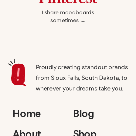
I share moodboards
sometimes →
Proudly creating standout brands
from Sioux Falls, South Dakota, to
wherever your dreams take you.
Home
Blog
About
Shop