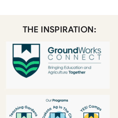
THE INSPIRATION: