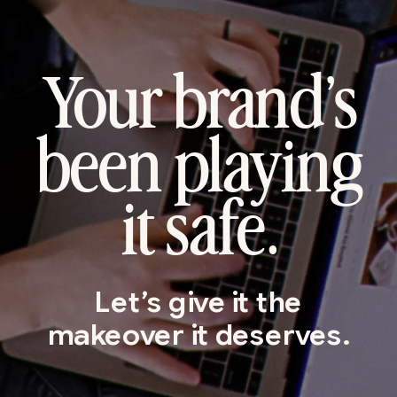
Your brand’s
been playing
it safe.
Let’s give it the
makeover it deserves.