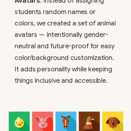
Avatars
: Instead of assigning
students random names or
colors, we created a set of animal
avatars — intentionally gender-
neutral and future-proof for easy
color/background customization.
It adds personality while keeping
things inclusive and accessible.