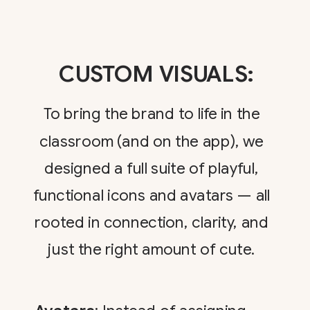
CUSTOM VISUALS:
To bring the brand to life in the
classroom (and on the app), we
designed a full suite of playful,
functional icons and avatars — all
rooted in connection, clarity, and
just the right amount of cute.