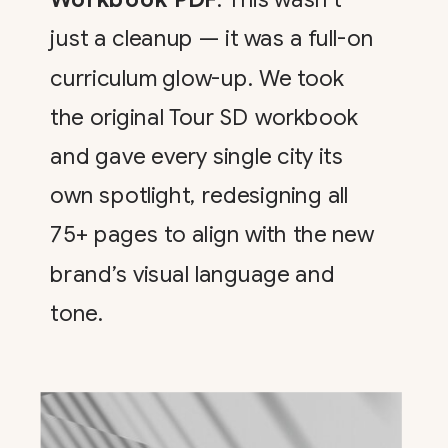
just a cleanup — it was a full-on
curriculum glow-up. We took
the original Tour SD workbook
and gave every single city its
own spotlight, redesigning all
75+ pages to align with the new
brand’s visual language and
tone.