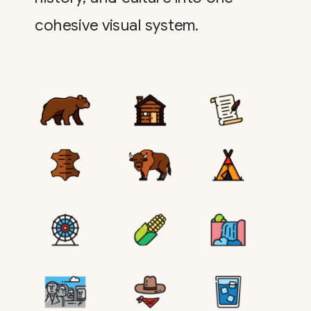
cohesive visual system.