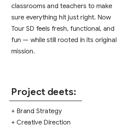
classrooms and teachers to make
sure everything hit just right. Now
Tour SD feels fresh, functional, and
fun — while still rooted in its original
mission.
Project deets:
+ Brand Strategy
+ Creative Direction