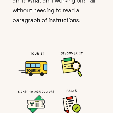
am I? What am I working on?” all
without needing to read a
paragraph of instructions.