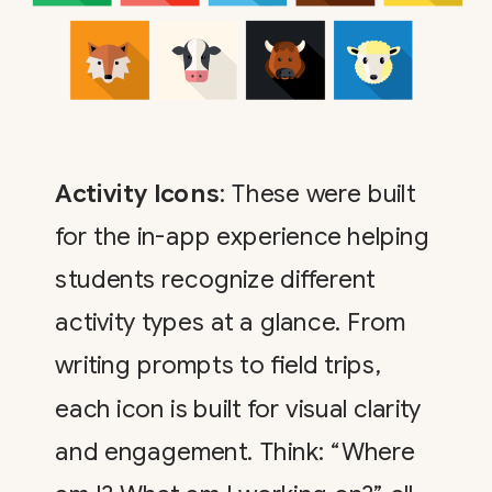
Activity Icons
: These were built
for the in-app experience helping
students recognize different
activity types at a glance. From
writing prompts to field trips,
each icon is built for visual clarity
and engagement. Think: “Where