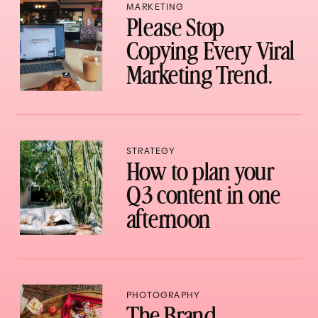
MARKETING
Please Stop
Copying Every Viral
Marketing Trend.
STRATEGY
How to plan your
Q3 content in one
afternoon
PHOTOGRAPHY
The Brand