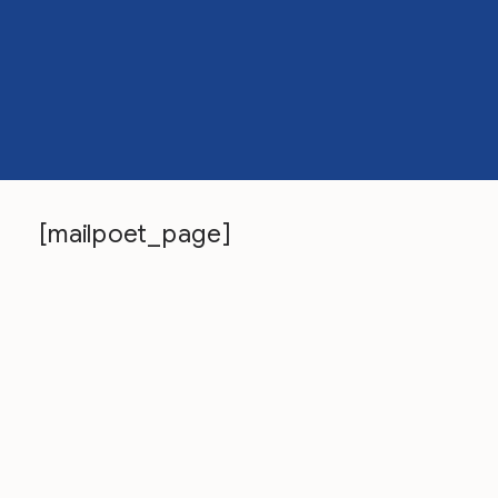
[mailpoet_page]