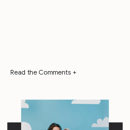
Read the Comments +