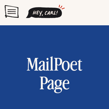
MailPoet
Page