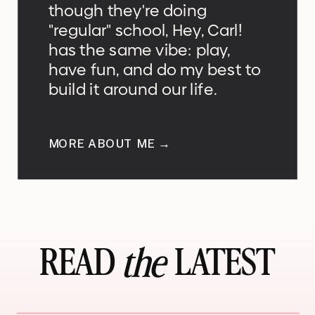
though they're doing
"regular" school, Hey, Carl!
has the same vibe: play,
have fun, and do my best to
build it around our life.
MORE ABOUT ME →
READ LATEST
the